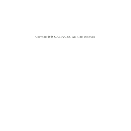
Copyright��
GABIA C&S.
All Right Reserved.